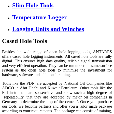
Slim Hole Tools
Temperature Logger
Logging Units and Winches
Cased Hole Tools
Besides the wide range of open hole logging tools, ANTARES
offers cased hole logging instruments. All cased hole tools are fully
digital. This ensures high data quality, reliable signal transmission
and very efficient operation. They can be run under the same surface
system as the open hole tools to minimize the investment for
hardware, software and additional training.
Tools like the PDN are accepted by National Oil Companies like
ADCO in Abu Dhabi and Kuwait Petroleum. Other tools like the
FPI instrument are so sensitive and show such a high degree of
repeatability, that they are accepted by major oil companies in
Germany to determine the ‘top of the cement’. Once you purchase
our tools, we become partners and offer you a tailor made package
according to your requirements. The package can consist of training,