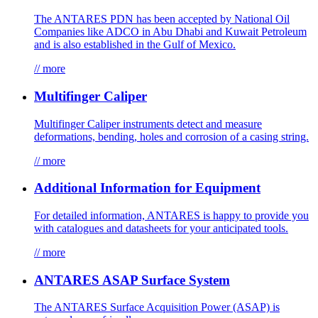
The ANTARES PDN has been accepted by National Oil
Companies like ADCO in Abu Dhabi and Kuwait Petroleum
and is also established in the Gulf of Mexico.
// more
Multifinger Caliper
Multifinger Caliper instruments detect and measure
deformations, bending, holes and corrosion of a casing string.
// more
Additional Information for Equipment
For detailed information, ANTARES is happy to provide you
with catalogues and datasheets for your anticipated tools.
// more
ANTARES ASAP Surface System
The ANTARES Surface Acquisition Power (ASAP) is