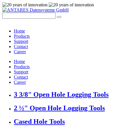
Home
Products
Support
Contact
Career
Home
Products
Support
Contact
Career
3 3/8" Open Hole Logging Tools
2 ½" Open Hole Logging Tools
Cased Hole Tools