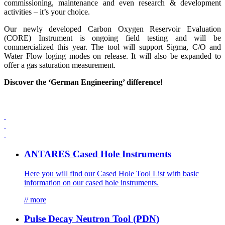
commissioning, maintenance and even research & development
activities – it’s your choice.
Our newly developed Carbon Oxygen Reservoir Evaluation
(CORE) Instrument is ongoing field testing and will be
commercialized this year. The tool will support Sigma, C/O and
Water Flow loging modes on release. It will also be expanded to
offer a gas saturation measurement.
Discover the ‘German Engineering’ difference!
ANTARES Cased Hole Instruments
Here you will find our Cased Hole Tool List with basic
information on our cased hole instruments.
// more
Pulse Decay Neutron Tool (PDN)