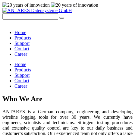
Home
Products
Support
Contact
Career
Home
Products
Support
Contact
Career
Who We Are
ANTARES is a German company, engineering and developing
wireline logging tools for over 30 years. We currently have
engineers, scientists and technicians. Stringent testing procedures
and extensive quality control are key to our daily business and
customer’s satisfaction. Our experienced team not only offers a large