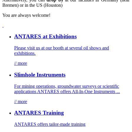
Bremen) or in the US (Houston)
You are always welcome!
ANTARES at Exhibitions
Please visit us at our booth at several oil shows and
exhibitions.
// more
Slimhole Instruments
For mining operations, groundwater surveys or scientific
applications ANTARES offers All-In-One Instruments ...
// more
ANTARES Training
ANTARES offers tailor-made training