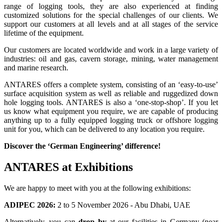
range of logging tools, they are also experienced at finding
customized solutions for the special challenges of our clients. We
support our customers at all levels and at all stages of the service
lifetime of the equipment.
Our customers are located worldwide and work in a large variety of
industries: oil and gas, cavern storage, mining, water management
and marine research.
ANTARES offers a complete system, consisting of an ‘easy-to-use’
surface acquisition system as well as reliable and ruggedized down
hole logging tools. ANTARES is also a ‘one-stop-shop’. If you let
us know what equipment you require, we are capable of producing
anything up to a fully equipped logging truck or offshore logging
unit for you, which can be delivered to any location you require.
Discover the ‘German Engineering’ difference!
ANTARES at Exhibitions
We are happy to meet with you at the following exhibitions:
ADIPEC 2026:
2 to 5 November 2026 - Abu Dhabi, UAE
Alternatively, you can
drop by
at our facilities in Germany (near